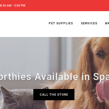
8:30 AM - 5:00 PM
PET SUPPLIES
SERVICES
B
rthies Available in S
CALL THE STORE