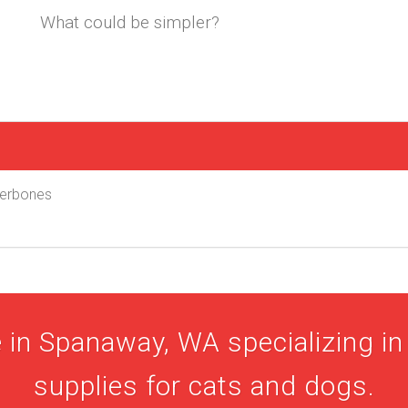
What could be simpler?
uperbones
 in Spanaway, WA specializing in 
supplies for cats and dogs.