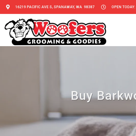
16219 PACIFIC AVE S, SPANAWAY, WA 98387
OPEN TODAY: 
Buy Barkwo