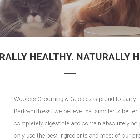
RALLY HEALTHY. NATURALLY H
Woofers Grooming & Goodies is proud to carry 
Barkworthies® we believe that simpler is better
completely digestible and contain absolutely no 
only use the best ingredients and most of our pro