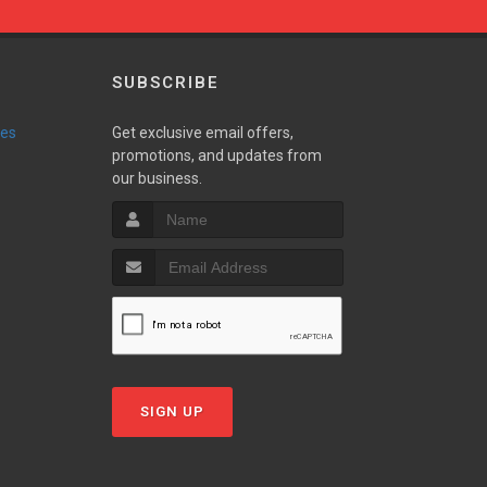
SUBSCRIBE
ies
Get exclusive email offers,
promotions, and updates from
our business.
SIGN UP