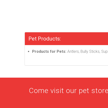
Pet Products:
Products for Pets:
Antlers, Bully Sticks, S
Come visit our pet store