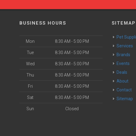
BUSINESS HOURS
SITEMAP
Pet Suppl
Mon
8:30 AM - 5:00 PM
Services
Tue
8:30 AM - 5:00 PM
Brands
Events
Wed
8:30 AM - 5:00 PM
Deals
Thu
8:30 AM - 5:00 PM
About
Fri
8:30 AM - 5:00 PM
Contact
Sat
8:30 AM - 5:00 PM
Sitemap
Sun
Closed