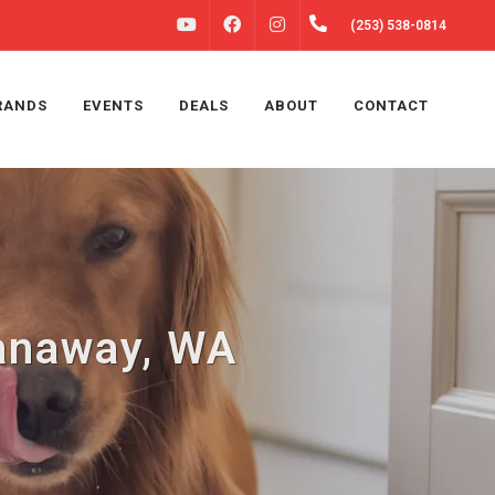
FACEBOOK
INSTAGRAM
(253) 538-0814
YOUTUBE
RANDS
EVENTS
DEALS
ABOUT
CONTACT
panaway, WA