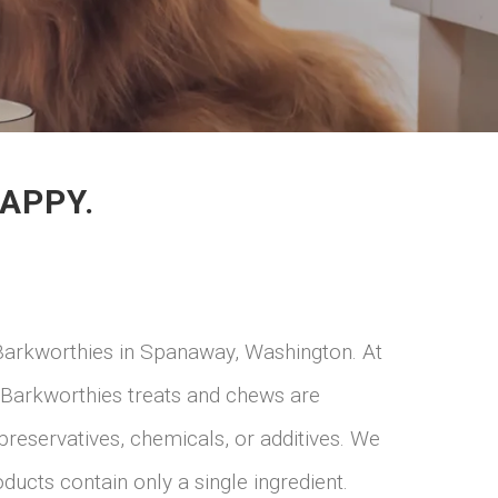
APPY.
Barkworthies in Spanaway, Washington. At
. Barkworthies treats and chews are
preservatives, chemicals, or additives. We
ducts contain only a single ingredient.