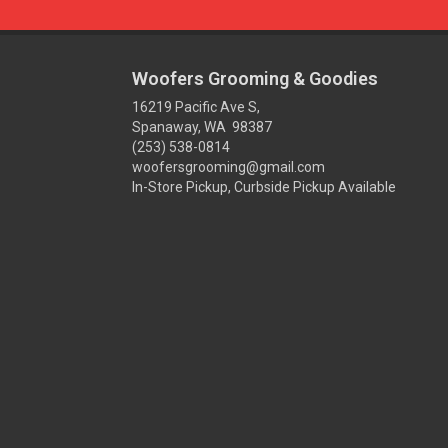
Woofers Grooming & Goodies
16219 Pacific Ave S,
Spanaway, WA 98387
(253) 538-0814
woofersgrooming@gmail.com
In-Store Pickup, Curbside Pickup Available