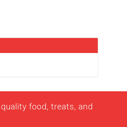
quality food, treats, and