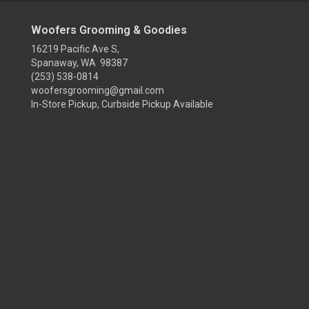
Woofers Grooming & Goodies
16219 Pacific Ave S,
Spanaway, WA 98387
(253) 538-0814
woofersgrooming@gmail.com
In-Store Pickup, Curbside Pickup Available