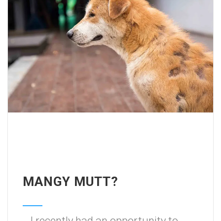
MANGY MUTT?
I recently had an opportunity to