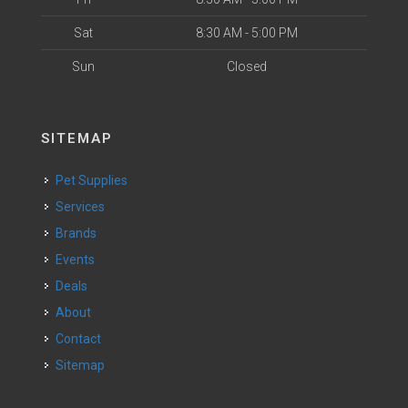
Sat
8:30 AM - 5:00 PM
Sun
Closed
SITEMAP
Pet Supplies
Services
Brands
Events
Deals
About
Contact
Sitemap