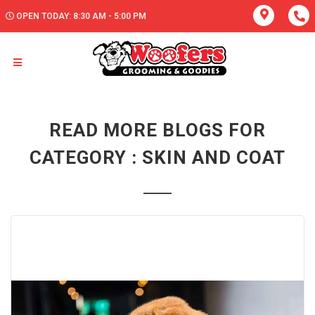
OPEN TODAY: 8:30 AM - 5:00 PM
READ MORE BLOGS FOR
CATEGORY : SKIN AND COAT