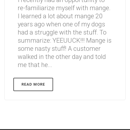
re-familiarize myself with mange.
I learned a lot about mange 20
years ago when one of my dogs
had a struggle with the stuff. To
summarize: YEEUUCK!!! Mange is
some nasty stuff! A customer
walked in the other day and told
me that he...
READ MORE