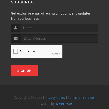
SUBSCRIBE
Get exclusive email offers, promotions, and updates
from our business.
SIGN UP
Copyrights © 2026 |
Privacy Policy
|
Terms of Service
|
Powered by