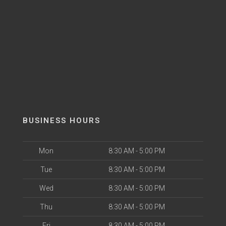
BUSINESS HOURS
Mon
8:30 AM - 5:00 PM
Tue
8:30 AM - 5:00 PM
Wed
8:30 AM - 5:00 PM
Thu
8:30 AM - 5:00 PM
Fri
8:30 AM - 5:00 PM