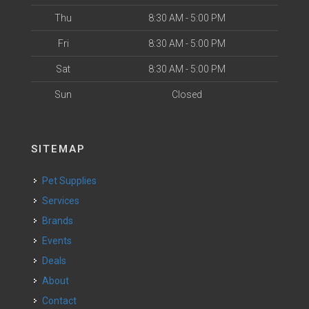
Thu
8:30 AM - 5:00 PM
Fri
8:30 AM - 5:00 PM
Sat
8:30 AM - 5:00 PM
Sun
Closed
SITEMAP
Pet Supplies
Services
Brands
Events
Deals
About
Contact