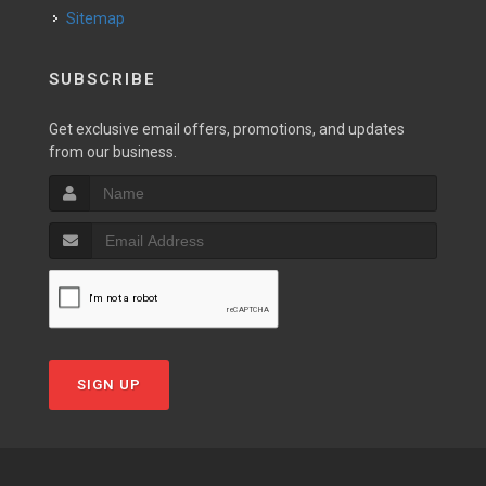
Sitemap
SUBSCRIBE
Get exclusive email offers, promotions, and updates
from our business.
SIGN UP