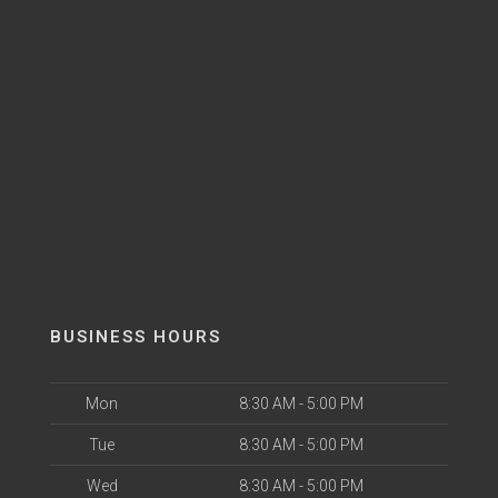
BUSINESS HOURS
Mon
8:30 AM - 5:00 PM
Tue
8:30 AM - 5:00 PM
Wed
8:30 AM - 5:00 PM