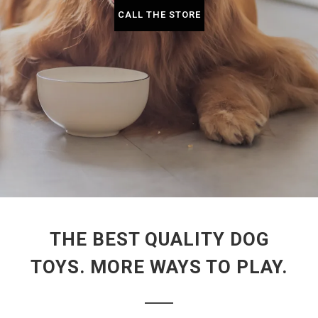
CALL THE STORE
THE BEST QUALITY DOG
TOYS. MORE WAYS TO PLAY.