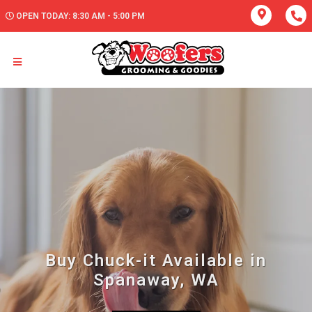
OPEN TODAY: 8:30 AM - 5:00 PM
Buy Chuck-it Available in
Spanaway, WA