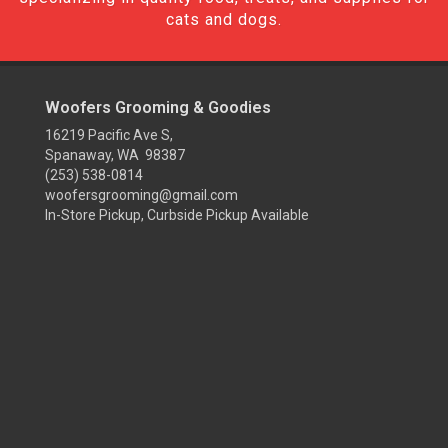
cats and dogs.
Woofers Grooming & Goodies
16219 Pacific Ave S,
Spanaway, WA 98387
(253) 538-0814
woofersgrooming@gmail.com
In-Store Pickup, Curbside Pickup Available