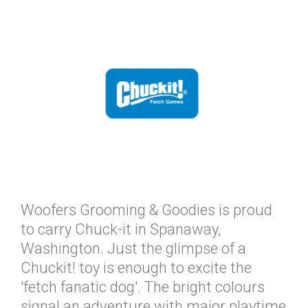
Woofers Grooming & Goodies is proud
to carry Chuck-it in Spanaway,
Washington. Just the glimpse of a
Chuckit! toy is enough to excite the
'fetch fanatic dog'. The bright colours
signal an adventure with major playtime