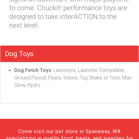
to come. Chuckit! performance toys are
designed to take interACTION to the
next level.
Dog Toys
Dog Fetch Toys
: Launchers, Launcher Compatible,
Ground Pursuit, Flyers, Indoor, Tug Shake or Toss, Max
Glow, Hydro
Come visit our pet store in Spanaway, WA
specializing in quality food, treats, and supplies for