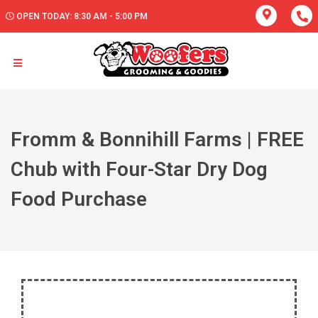
OPEN TODAY: 8:30 AM - 5:00 PM
Fromm & Bonnihill Farms | FREE
Chub with Four-Star Dry Dog
Food Purchase