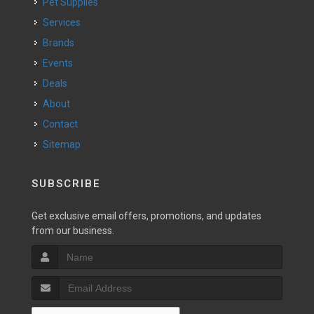
Pet Supplies
Services
Brands
Events
Deals
About
Contact
Sitemap
SUBSCRIBE
Get exclusive email offers, promotions, and updates
from our business.