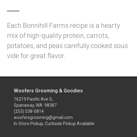
Each Bonnihill Farms recipe is a hearty
mix of high-quality protein, carrots,
potatoes, and peas carefully cooked sous
vide for great flavor.
Woofers Grooming & Goodies
16219 Pacific Ave S,
Spanaway, WA 98387
(253) 538-0814
woofersgrooming@gmail.com
In-Store Pickup, Curbside Pickup Available