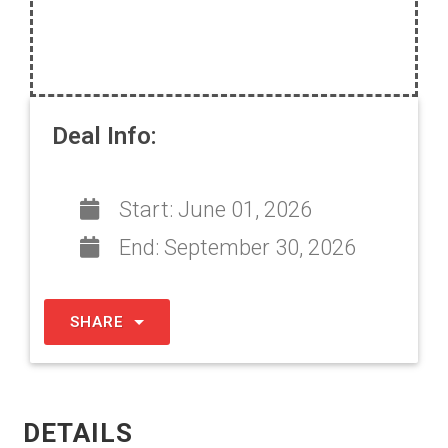
Deal Info:
Start:
June 01, 2026
End:
September 30, 2026
SHARE
DETAILS