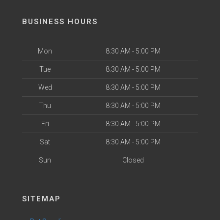
BUSINESS HOURS
Mon
8:30 AM - 5:00 PM
Tue
8:30 AM - 5:00 PM
Wed
8:30 AM - 5:00 PM
Thu
8:30 AM - 5:00 PM
Fri
8:30 AM - 5:00 PM
Sat
8:30 AM - 5:00 PM
Sun
Closed
SITEMAP