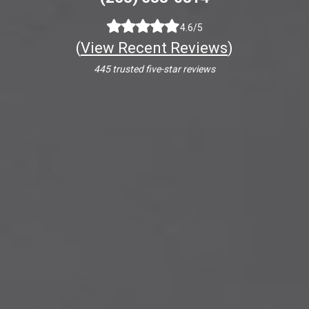
4.6/5
(
View Recent Reviews
)
445 trusted five-star reviews