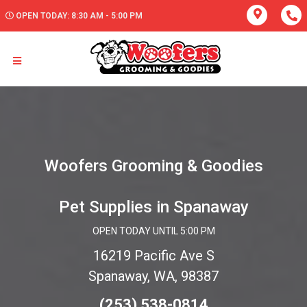
OPEN TODAY: 8:30 AM - 5:00 PM
Woofers Grooming & Goodies
Pet Supplies in Spanaway
OPEN TODAY UNTIL 5:00 PM
16219 Pacific Ave S
Spanaway, WA, 98387
(253) 538-0814