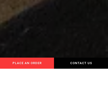
PLACE AN ORDER
CONTACT US