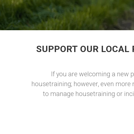
SUPPORT OUR LOCAL 
If you are welcoming a new pu
housetraining; however, even more 
to manage housetraining or inci