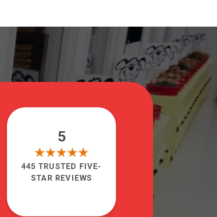
5
445 TRUSTED FIVE-
STAR REVIEWS