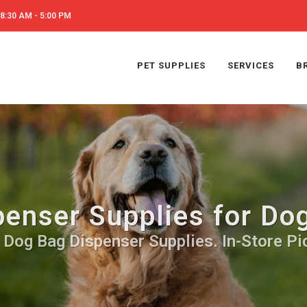
8:30 AM - 5:00 PM
PET SUPPLIES
SERVICES
B
penser Supplies for Do
 Dog Bag Dispenser Supplies. In-Store Pi