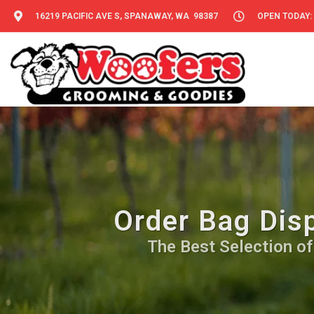
16219 PACIFIC AVE S, SPANAWAY, WA 98387
OPEN TODAY: 
Order Bag Dis
The Best Selection of