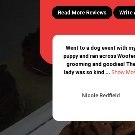
Read More Reviews
Write
an excellent job
Went to a dog event with m
y babies! You
puppy and ran across Woofe
aff treats them
grooming and goodies! Th
.
Show More
lady was so kind ...
Show Mo
 Carlson
Nicole Redfield