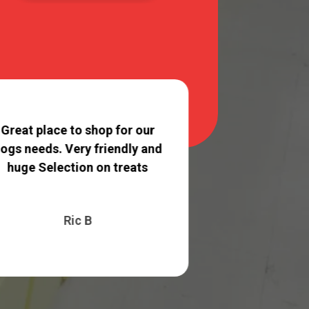
They always do 
of grooming 
Great place to shop for our
can tell the s
ogs needs. Very friendly and
with care ..
huge Selection on treats
Madison
Ric B