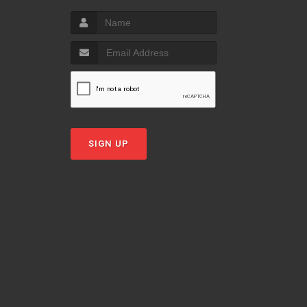
SIGN UP