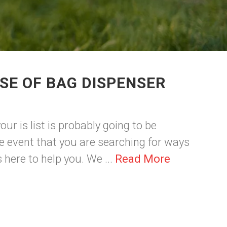
SE OF BAG DISPENSER
ur is list is probably going to be
 event that you are searching for ways
here to help you. We ...
Read More