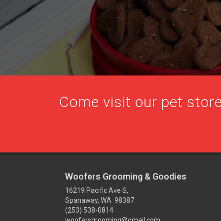
Come visit our pet store
Woofers Grooming & Goodies
16219 Pacific Ave S,
Spanaway, WA 98387
(253) 538-0814
woofersgrooming@gmail.com