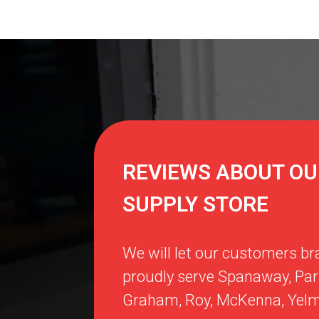
REVIEWS ABOUT OU
SUPPLY STORE
We will let our customers br
proudly serve
Spanaway
,
Par
Graham
,
Roy
,
McKenna
,
Yel