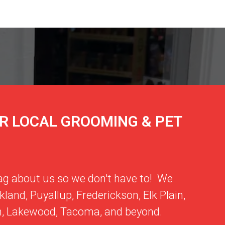
R LOCAL GROOMING & PET
ag about us so we don't have to! We
kland
,
Puyallup
,
Frederickson
,
Elk Plain
,
m
,
Lakewood
,
Tacoma
, and beyond.