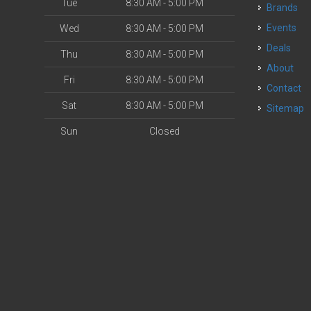
Tue
8:30 AM - 5:00 PM
Brands
Events
Wed
8:30 AM - 5:00 PM
Deals
Thu
8:30 AM - 5:00 PM
About
Fri
8:30 AM - 5:00 PM
Contact
Sat
8:30 AM - 5:00 PM
Sitemap
Sun
Closed