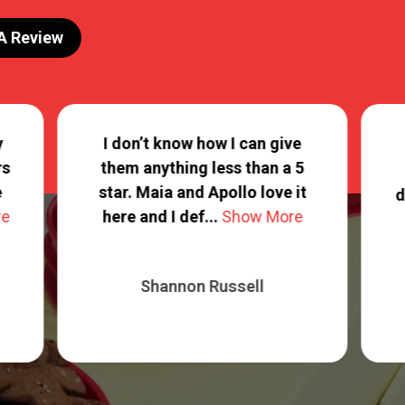
 A Review
y
I don’t know how I can give
rs
them anything less than a 5
e
star. Maia and Apollo love it
d
re
here and I def...
Show More
Shannon Russell