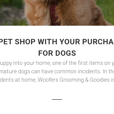
PET SHOP WITH YOUR PURCHA
FOR DOGS
ppy into your home, one of the first items on yo
mature dogs can have common incidents. In the
dents at home, Woofers Grooming & Goodies is 