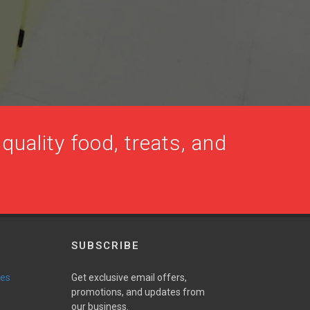
quality food, treats, and
SUBSCRIBE
ies
Get exclusive email offers,
promotions, and updates from
our business.