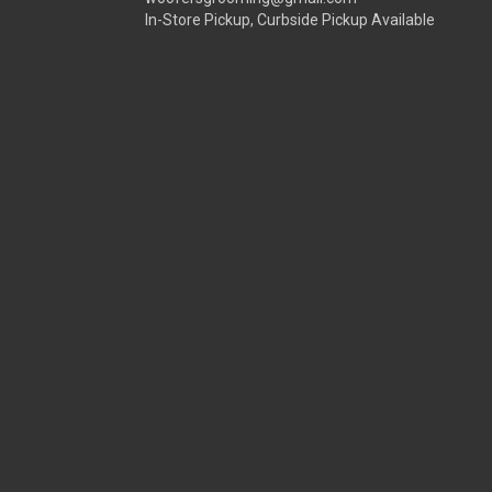
In-Store Pickup, Curbside Pickup Available