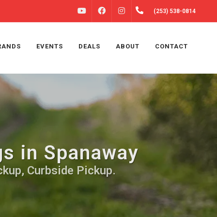
FACEBOOK
INSTAGRAM
(253) 538-0814
YOUTUBE
RANDS
EVENTS
DEALS
ABOUT
CONTACT
gs in Spanaway
ckup, Curbside Pickup.