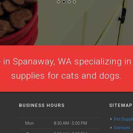
 in Spanaway, WA specializing in 
supplies for cats and dogs.
BUSINESS HOURS
SITEMAP
Pet Suppl
Mon
8:30 AM - 5:00 PM
Services