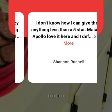
ppy
I don’t know how I can give them
ing
anything less than a 5 star. Maia and
G
 ...
Apollo love it here and I def...
Show
More
Shannon Russell