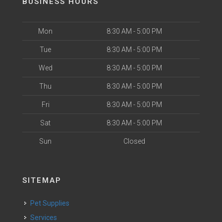
BUSINESS HOURS
Mon
8:30 AM - 5:00 PM
Tue
8:30 AM - 5:00 PM
Wed
8:30 AM - 5:00 PM
Thu
8:30 AM - 5:00 PM
Fri
8:30 AM - 5:00 PM
Sat
8:30 AM - 5:00 PM
Sun
Closed
SITEMAP
Pet Supplies
Services