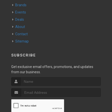
Brands
Events
Deals
About
Contact
Sitemap
SUBSCRIBE
Get exclusive email offers, promotions, and updates
from our business.