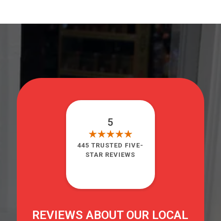
5
445 TRUSTED FIVE-
STAR REVIEWS
REVIEWS ABOUT OUR LOCAL