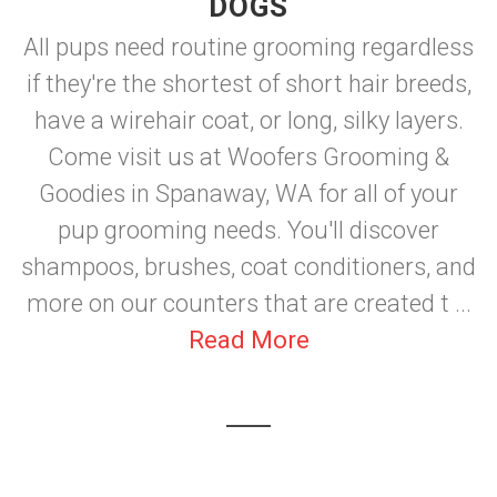
DOGS
All pups need routine grooming regardless
if they're the shortest of short hair breeds,
have a wirehair coat, or long, silky layers.
Come visit us at Woofers Grooming &
Goodies in Spanaway, WA for all of your
pup grooming needs. You'll discover
shampoos, brushes, coat conditioners, and
more on our counters that are created t ...
Read More