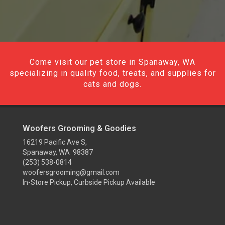
Come visit our pet store in Spanaway, WA
specializing in quality food, treats, and supplies for
cats and dogs.
Woofers Grooming & Goodies
16219 Pacific Ave S,
Spanaway, WA 98387
(253) 538-0814
woofersgrooming@gmail.com
In-Store Pickup, Curbside Pickup Available