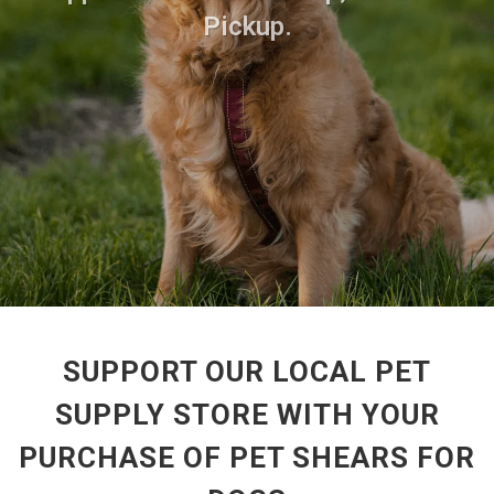
Pickup.
SUPPORT OUR LOCAL PET
SUPPLY STORE WITH YOUR
PURCHASE OF PET SHEARS FOR