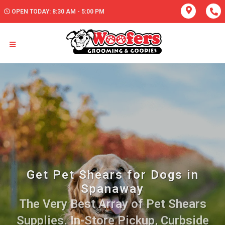
OPEN TODAY: 8:30 AM - 5:00 PM
Get Pet Shears for Dogs in
Spanaway
The Very Best Array of Pet Shears
Supplies. In-Store Pickup, Curbside