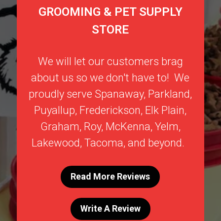
GROOMING & PET SUPPLY
STORE
We will let our customers brag
about us so we don't have to! We
proudly serve
Spanaway
,
Parkland
,
Puyallup
,
Frederickson
,
Elk Plain
,
Graham
,
Roy
,
McKenna
,
Yelm
,
Lakewood
,
Tacoma
, and beyond.
Read More Reviews
Write A Review