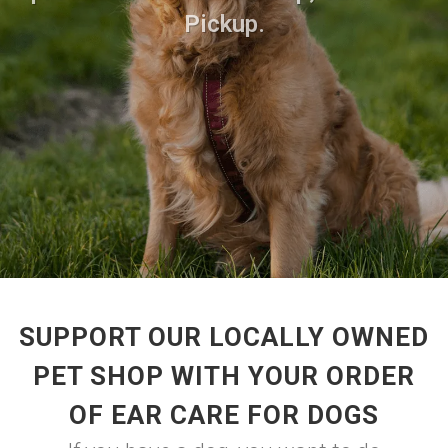
Pickup.
SUPPORT OUR LOCALLY OWNED
PET SHOP WITH YOUR ORDER
OF EAR CARE FOR DOGS