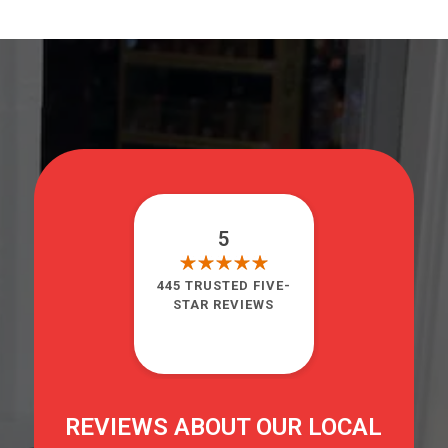
5
445 TRUSTED FIVE-
STAR REVIEWS
REVIEWS ABOUT OUR LOCAL