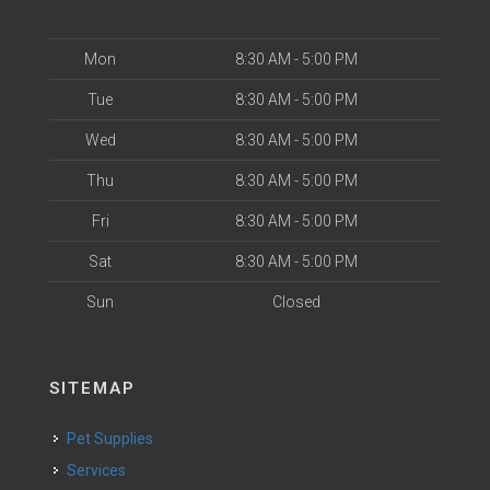
Mon
8:30 AM - 5:00 PM
Tue
8:30 AM - 5:00 PM
Wed
8:30 AM - 5:00 PM
Thu
8:30 AM - 5:00 PM
Fri
8:30 AM - 5:00 PM
Sat
8:30 AM - 5:00 PM
Sun
Closed
SITEMAP
Pet Supplies
Services