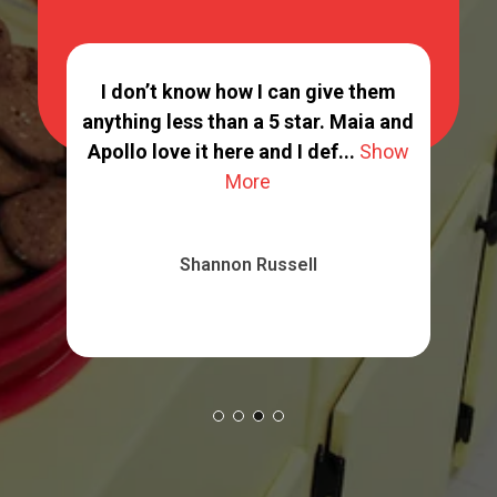
ppy
I don’t know how I can give them
ing
anything less than a 5 star. Maia and
G
 ...
Apollo love it here and I def...
Show
More
Shannon Russell