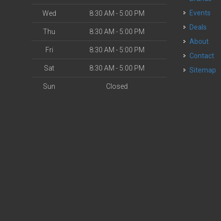
Events
Wed
8:30 AM - 5:00 PM
Deals
Thu
8:30 AM - 5:00 PM
About
Fri
8:30 AM - 5:00 PM
Contact
Sat
8:30 AM - 5:00 PM
Sitemap
Sun
Closed