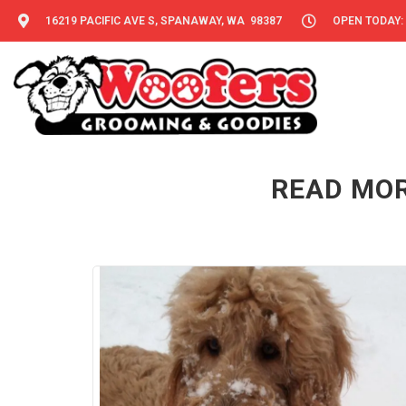
16219 PACIFIC AVE S, SPANAWAY, WA 98387
OPEN TODAY: 
READ MOR