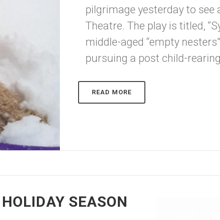
pilgrimage yesterday to see 
Theatre. The play is titled, “
middle-aged “empty nesters” 
pursuing a post child-rearing
READ MORE
 HOLIDAY SEASON