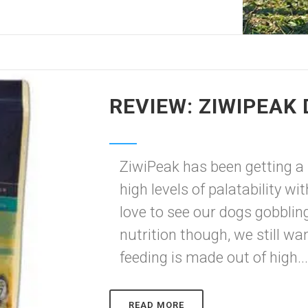
REVIEW: ZIWIPEAK
ZiwiPeak has been getting a lo
high levels of palatability w
love to see our dogs gobbli
nutrition though, we still w
feeding is made out of high..
READ MORE