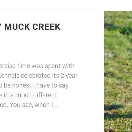
Y MUCK CREEK
xercise time was spent with
ennels celebrated its 2 year
 be honest I have to say
e in a much different
ded. You see, when I...