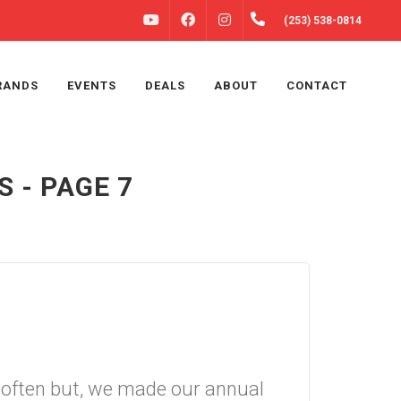
FACEBOOK
INSTAGRAM
(253) 538-0814
YOUTUBE
RANDS
EVENTS
DEALS
ABOUT
CONTACT
 - PAGE 7
le often but, we made our annual