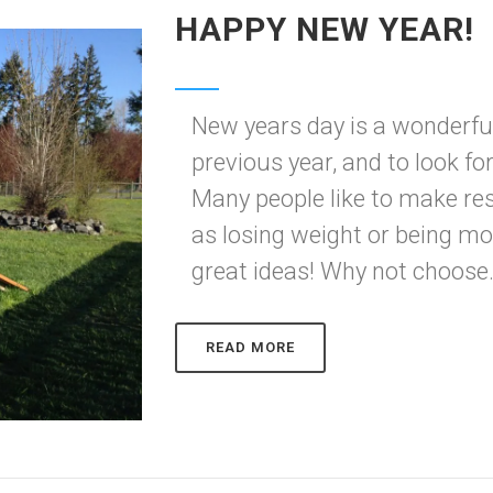
HAPPY NEW YEAR!
New years day is a wonderful
previous year, and to look f
Many people like to make res
as losing weight or being mo
great ideas! Why not choose.
READ MORE