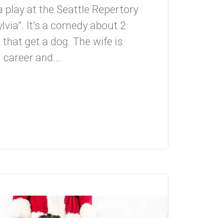
a play at the Seattle Repertory
Sylvia”. It’s a comedy about 2
that get a dog. The wife is
 career and...