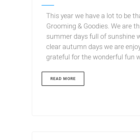
This year we have a lot to be t
Grooming & Goodies. We are tha
summer days full of sunshine w
clear autumn days we are enjoy
grateful for the wonderful fun w
READ MORE