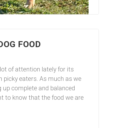
 DOG FOOD
t of attention lately for its
ith picky eaters. As much as we
ng up complete and balanced
ant to know that the food we are
.