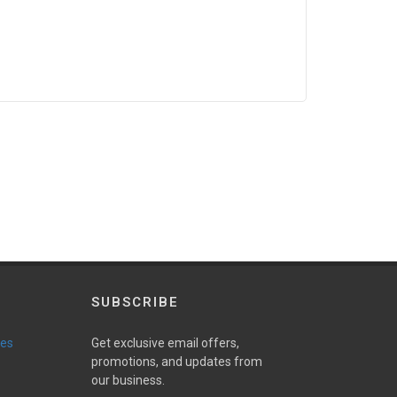
SUBSCRIBE
ies
Get exclusive email offers,
promotions, and updates from
our business.