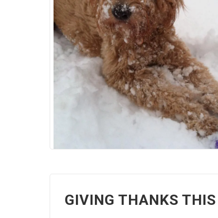
GIVING THANKS THIS