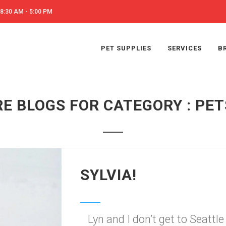
8:30 AM - 5:00 PM
PET SUPPLIES
SERVICES
B
E BLOGS FOR CATEGORY : PETS
SYLVIA!
Lyn and I don’t get to Seatt