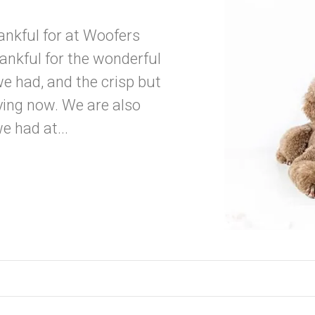
hankful for at Woofers
nkful for the wonderful
e had, and the crisp but
ing now. We are also
e had at...