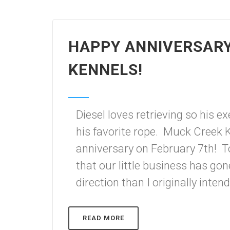
HAPPY ANNIVERSAR
KENNELS!
Diesel loves retrieving so his e
his favorite rope. Muck Creek K
anniversary on February 7th! To
that our little business has gon
direction than I originally inten
READ MORE