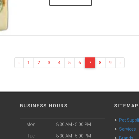
‹
1
2
3
4
5
6
7
8
9
›
BUSINESS HOURS
SITEMAP
Pet Suppl
Mon
8:30 AM - 5:00 PM
Services
Tue
8:30 AM - 5:00 PM
Brands