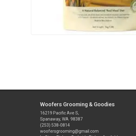
Woofers Grooming & Goodies
16219 Pacific Ave S,
Spanaway, WA 98387
(253) 538-0814
woofersgrooming@gmail.com