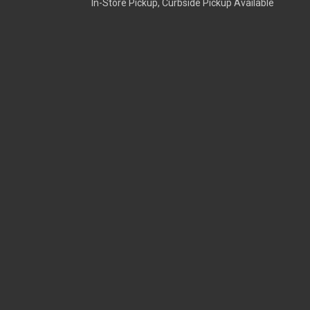
In-Store Pickup, Curbside Pickup Available