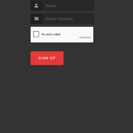
SIGN UP