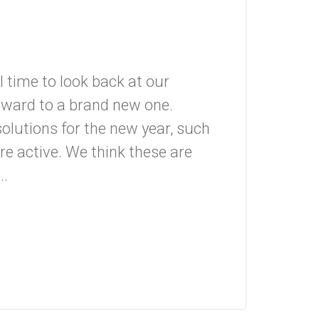
 time to look back at our
orward to a brand new one.
olutions for the new year, such
re active. We think these are
..